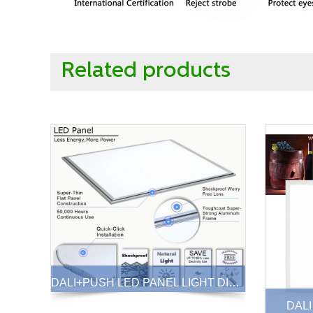
Related products
DALI+PUSH LED PANEL LIGHT DIMMABLE 40W
DALI