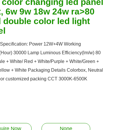
 color changing led panel
ht, 6w 9w 18w 24w ra>80
double color led light
el
 Specification: Power 12W+4W Working
e(Hour) 30000 Lamp Luminous Efficiency(lm/w) 80
ule + White/ Red + White/Purple + White/Green +
ellow + White Packaging Details Colorbox, Neutral
 or customized packing CCT 3000K-6500K
quire Now
None