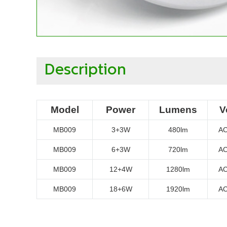
Description
Model
Power
Lumens
V
MB009
3+3W
480lm
AC
MB009
6+3W
720lm
AC
MB009
12+4W
1280lm
AC
MB009
18+6W
1920lm
AC