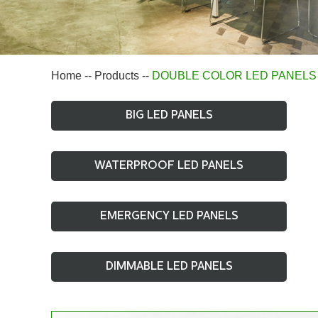
Home
--
Products
--
DOUBLE COLOR LED PANELS
BIG LED PANELS
WATERPROOF LED PANELS
EMERGENCY LED PANELS
DIMMABLE LED PANELS