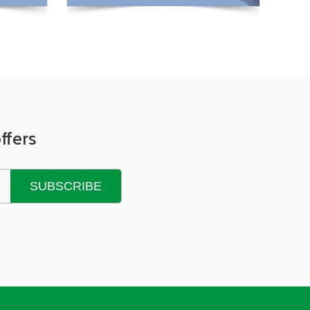
View More +
ffers