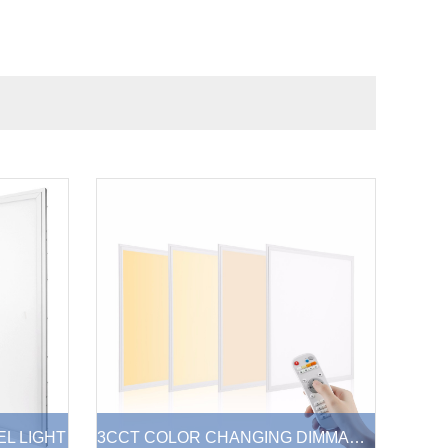
EL LIGHT
3CCT COLOR CHANGING DIMMABLE LED PANEL