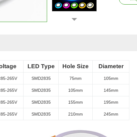
oltage
LED Type
Hole Size
Diameter
85-265V
SMD2835
75mm
105mm
85-265V
SMD2835
105mm
145mm
85-265V
SMD2835
155mm
195mm
85-265V
SMD2835
210mm
245mm