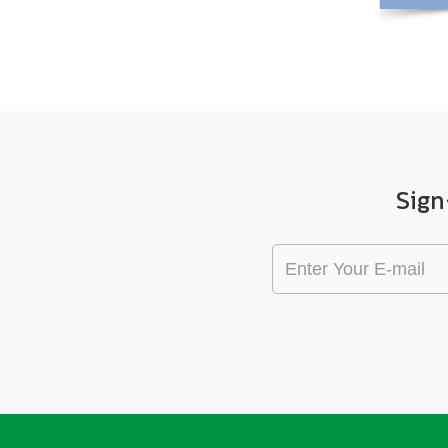
View More +
Sign