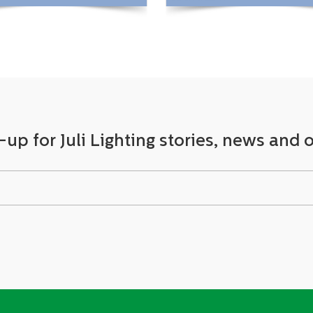
View More +
View More +
-up for Juli Lighting stories, news and o