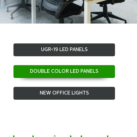
UGR<19 LED PANELS
DOUBLE COLOR LED PANELS
NEW OFFICE LIGHTS