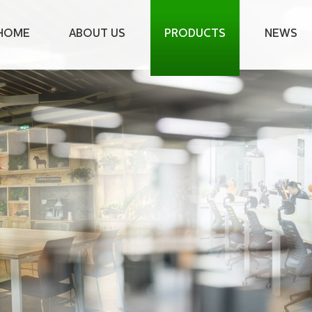
HOME
ABOUT US
PRODUCTS
NEWS