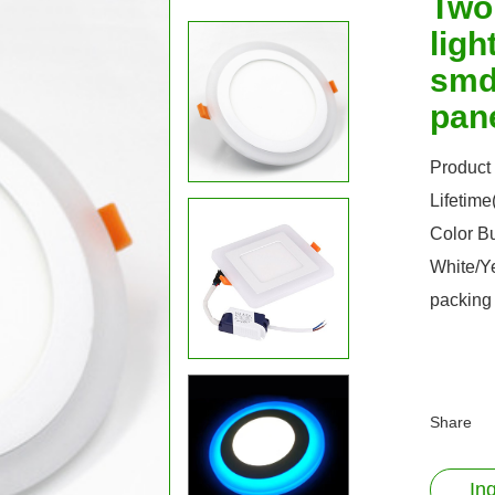
Two
lig
smd 
pan
Product
Lifetim
Color B
White/Y
packing
Share
In