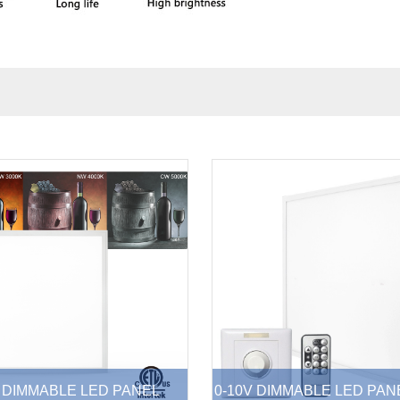
 DIMMABLE LED PANEL
0-10V DIMMABLE LED PAN