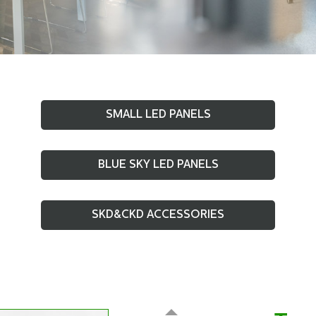
SMALL LED PANELS
BLUE SKY LED PANELS
SKD&CKD ACCESSORIES