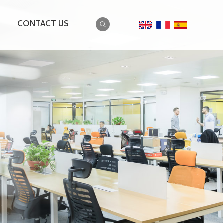
CONTACT US