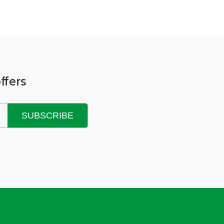
ffers