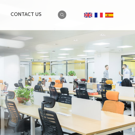
CONTACT US