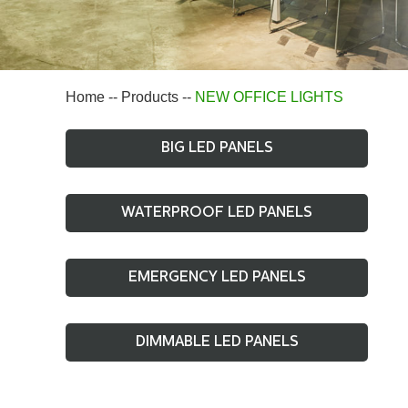
Home
--
Products
--
NEW OFFICE LIGHTS
BIG LED PANELS
WATERPROOF LED PANELS
EMERGENCY LED PANELS
DIMMABLE LED PANELS