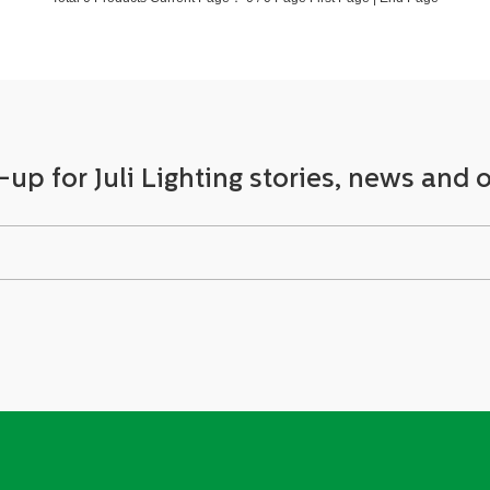
-up for Juli Lighting stories, news and o