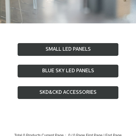
SMALL LED PANELS
BLUE SKY LED PANELS
SKD&CKD ACCESSORIES
Total 0 Products Current Page： 0 / 0 Page
First Page
|
End Page