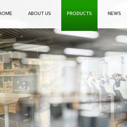
HOME
ABOUT US
PRODUCTS
NEWS