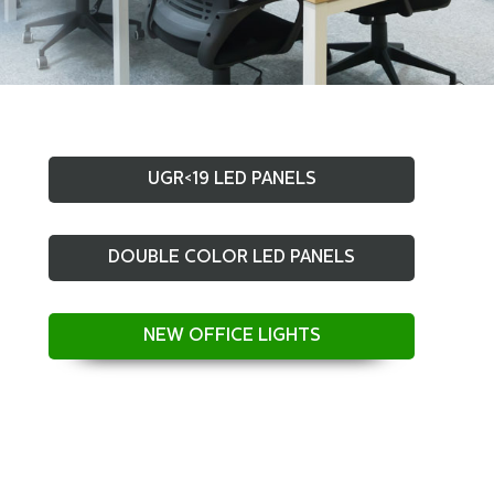
UGR<19 LED PANELS
DOUBLE COLOR LED PANELS
NEW OFFICE LIGHTS