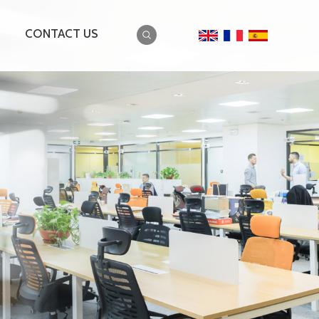
CONTACT US