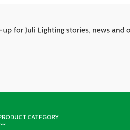
-up for Juli Lighting stories, news and o
PRODUCT CATEGORY