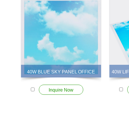
40W BLUE SKY PANEL OFFICE
40W LI
View More +
Inquire Now